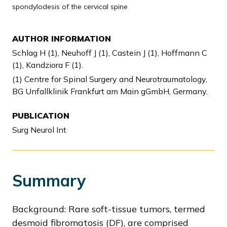
spondylodesis of the cervical spine
AUTHOR INFORMATION
Schlag H (1), Neuhoff J (1), Castein J (1), Hoffmann C
(1), Kandziora F (1).
(1) Centre for Spinal Surgery and Neurotraumatology,
BG Unfallklinik Frankfurt am Main gGmbH, Germany.
PUBLICATION
Surg Neurol Int
Summary
Background: Rare soft-tissue tumors, termed
desmoid fibromatosis (DF), are comprised