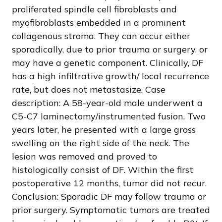
proliferated spindle cell fibroblasts and
myofibroblasts embedded in a prominent
collagenous stroma. They can occur either
sporadically, due to prior trauma or surgery, or
may have a genetic component. Clinically, DF
has a high infiltrative growth/ local recurrence
rate, but does not metastasize. Case
description: A 58-year-old male underwent a
C5-C7 laminectomy/instrumented fusion. Two
years later, he presented with a large gross
swelling on the right side of the neck. The
lesion was removed and proved to
histologically consist of DF. Within the first
postoperative 12 months, tumor did not recur.
Conclusion: Sporadic DF may follow trauma or
prior surgery. Symptomatic tumors are treated