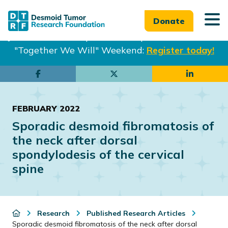
Donate
Join us in Philadelphia from Sept. 25-27th for our
"Together We Will" Weekend:
Register today!
Skip
Skip
to
to
main
footer
FEBRUARY 2022
content
Sporadic desmoid fibromatosis of
the neck after dorsal
spondylodesis of the cervical
spine
Research
Published Research Articles
Sporadic desmoid fibromatosis of the neck after dorsal