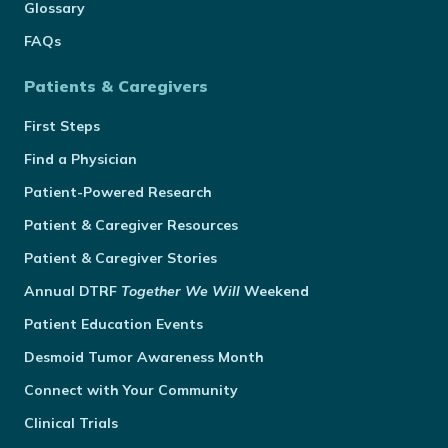
Glossary
FAQs
Patients & Caregivers
First Steps
Find a Physician
Patient-Powered Research
Patient & Caregiver Resources
Patient & Caregiver Stories
Annual
DTRF
Together We Will
Weekend
Patient Education Events
Desmoid Tumor Awareness Month
Connect with Your Community
Clinical Trials