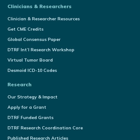
Clinicians & Researchers
Clinician & Researcher Resources
Get CME Credits
Global Consensus Paper
DTRF Int’l Research Workshop
Virtual Tumor Board
Desmoid ICD-10 Codes
Research
Our Strategy & Impact
Apply for a Grant
DTRF Funded Grants
DTRF Research Coordination Core
Published Research Articles