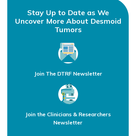
Stay Up to Date as We
Uncover More About Desmoid
Tumors
Join The DTRF Newsletter
Join the Clinicians & Researchers
Newsletter