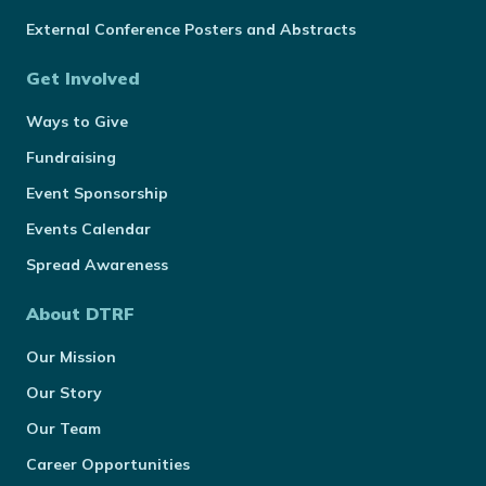
External Conference Posters and Abstracts
Get Involved
Ways to Give
Fundraising
Event Sponsorship
Events Calendar
Spread Awareness
About DTRF
Our Mission
Our Story
Our Team
Career Opportunities