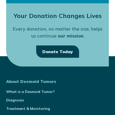
Your Donation Changes Lives
Every donation, no matter the size, helps
us continue
our mission
.
Donate Today
About Desmoid Tumors
What is a Desmoid Tumor?
Diagnosis
Treatment & Monitoring