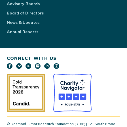
Advisory Boards
Board of Directors
News & Updates
Annual Reports
CONNECT WITH US
© Desmoid Tumor Research Foundation (DTRF) | 121 South Broad