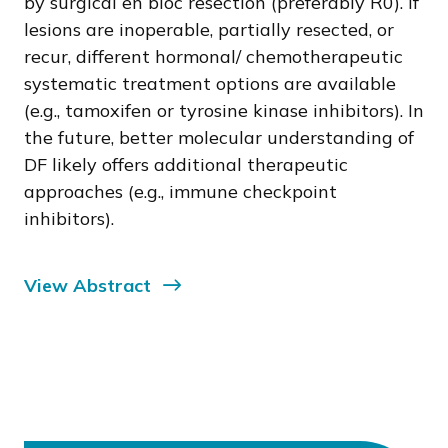
by surgical en bloc resection (preferably R0). If
lesions are inoperable, partially resected, or
recur, different hormonal/ chemotherapeutic
systematic treatment options are available
(e.g., tamoxifen or tyrosine kinase inhibitors). In
the future, better molecular understanding of
DF likely offers additional therapeutic
approaches (e.g., immune checkpoint
inhibitors).
View Abstract