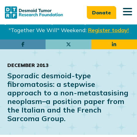
Donate
Join us in Philadelphia from Sept. 25-27th for our
"Together We Will" Weekend:
Register today!
Skip
Skip
to
to
main
footer
DECEMBER 2013
content
Sporadic desmoid-type
fibromatosis: a stepwise
approach to a non-metastasising
neoplasm–a position paper from
the Italian and the French
Sarcoma Group.