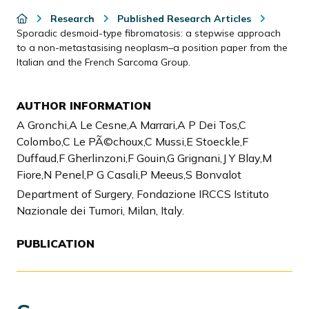
Research
Published Research Articles
Sporadic desmoid-type fibromatosis: a stepwise approach
to a non-metastasising neoplasm–a position paper from the
Italian and the French Sarcoma Group.
AUTHOR INFORMATION
A Gronchi,A Le Cesne,A Marrari,A P Dei Tos,C
Colombo,C Le PÃ©choux,C Mussi,E Stoeckle,F
Duffaud,F Gherlinzoni,F Gouin,G Grignani,J Y Blay,M
Fiore,N Penel,P G Casali,P Meeus,S Bonvalot
Department of Surgery, Fondazione IRCCS Istituto
Nazionale dei Tumori, Milan, Italy.
PUBLICATION