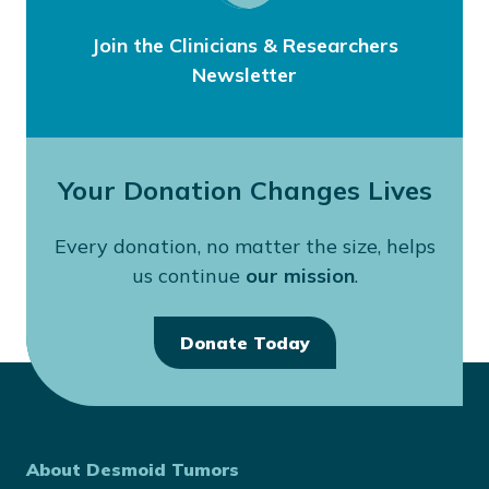
Join the Clinicians & Researchers
Newsletter
Your Donation Changes Lives
Every donation, no matter the size, helps
us continue
our mission
.
Donate Today
About Desmoid Tumors