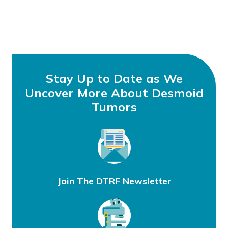
Stay Up to Date as We
Uncover More About Desmoid
Tumors
Join The DTRF Newsletter