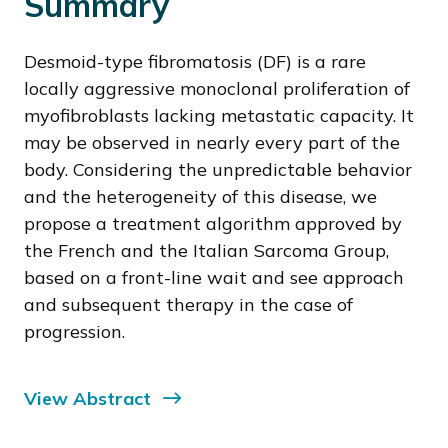
Summary
Desmoid-type fibromatosis (DF) is a rare
locally aggressive monoclonal proliferation of
myofibroblasts lacking metastatic capacity. It
may be observed in nearly every part of the
body. Considering the unpredictable behavior
and the heterogeneity of this disease, we
propose a treatment algorithm approved by
the French and the Italian Sarcoma Group,
based on a front-line wait and see approach
and subsequent therapy in the case of
progression.
View Abstract