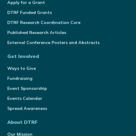
Apply for a Grant
DTRF Funded Grants
DTRF Research Coordination Core
Published Research Articles
External Conference Posters and Abstracts
Get Involved
Ways to Give
Fundraising
Event Sponsorship
Events Calendar
Spread Awareness
About DTRF
Our Mission