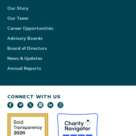
Our Story
Our Team
Career Opportunities
Advisory Boards
Board of Directors
News & Updates
Annual Reports
CONNECT WITH US