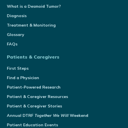
What is a Desmoid Tumor?
Diagnosis
Treatment & Monitoring
Glossary
FAQs
Patients & Caregivers
First Steps
Find a Physician
Patient-Powered Research
Patient & Caregiver Resources
Patient & Caregiver Stories
Annual
DTRF
Together We Will
Weekend
Patient Education Events