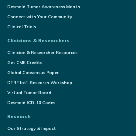
Desmoid Tumor Awareness Month
Connect with Your Community
Clinical Trials
Clinicians & Researchers
Clinician & Researcher Resources
Get CME Credits
Global Consensus Paper
DTRF Int’l Research Workshop
Virtual Tumor Board
Desmoid ICD-10 Codes
Research
Our Strategy & Impact