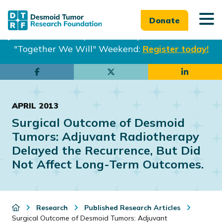
Donate
Join us in Philadelphia from Sept. 25-27th for our
"Together We Will" Weekend:
Register today!
Skip
Skip
to
to
main
footer
APRIL 2013
content
Surgical Outcome of Desmoid
Tumors: Adjuvant Radiotherapy
Delayed the Recurrence, But Did
Not Affect Long-Term Outcomes.
Research
Published Research Articles
Surgical Outcome of Desmoid Tumors: Adjuvant