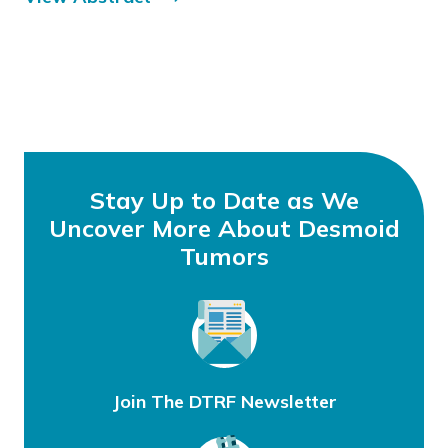
Stay Up to Date as We
Uncover More About Desmoid
Tumors
Join The DTRF Newsletter