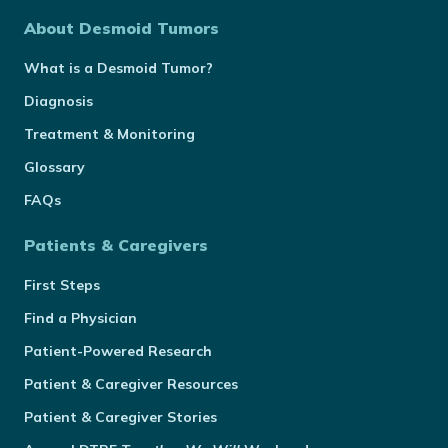
About Desmoid Tumors
What is a Desmoid Tumor?
Diagnosis
Treatment & Monitoring
Glossary
FAQs
Patients & Caregivers
First Steps
Find a Physician
Patient-Powered Research
Patient & Caregiver Resources
Patient & Caregiver Stories