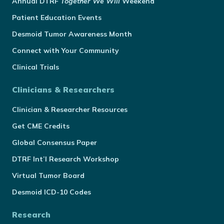
Annual
DTRF
Together We Will
Weekend
Patient Education Events
Desmoid Tumor Awareness Month
Connect with Your Community
Clinical Trials
Clinicians & Researchers
Clinician & Researcher Resources
Get CME Credits
Global Consensus Paper
DTRF Int’l Research Workshop
Virtual Tumor Board
Desmoid ICD-10 Codes
Research