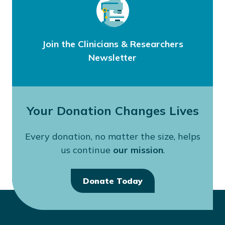
Join the Clinicians & Researchers
Newsletter
Your Donation Changes Lives
Every donation, no matter the size, helps
us continue
our mission
.
Donate Today