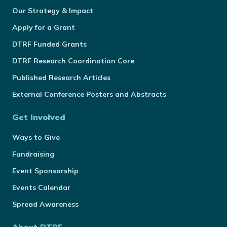
Our Strategy & Impact
Apply for a Grant
DTRF Funded Grants
DTRF Research Coordination Core
Published Research Articles
External Conference Posters and Abstracts
Get Involved
Ways to Give
Fundraising
Event Sponsorship
Events Calendar
Spread Awareness