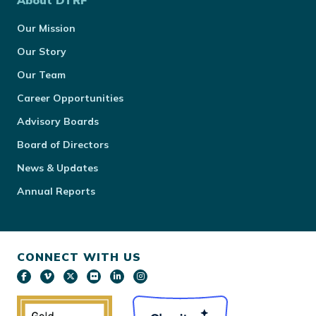
About DTRF
Our Mission
Our Story
Our Team
Career Opportunities
Advisory Boards
Board of Directors
News & Updates
Annual Reports
CONNECT WITH US