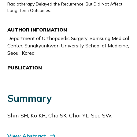
Radiotherapy Delayed the Recurrence, But Did Not Affect
Long-Term Outcomes.
AUTHOR INFORMATION
Department of Orthopaedic Surgery, Samsung Medical
Center, Sungkyunkwan University School of Medicine,
Seoul, Korea.
PUBLICATION
Summary
Shin SH, Ko KR, Cho SK, Choi YL, Seo SW.
View Abstract