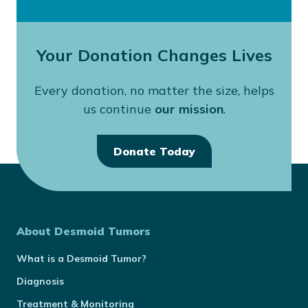
Your Donation Changes Lives
Every donation, no matter the size, helps
us continue
our mission
.
Donate Today
About Desmoid Tumors
What is a Desmoid Tumor?
Diagnosis
Treatment & Monitoring