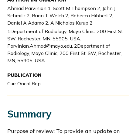
Ahmad Parvinian 1, Scott M Thompson 2, John J
Schmitz 2, Brian T Welch 2, Rebecca Hibbert 2,
Daniel A Adamo 2, A Nicholas Kurup 2
1Department of Radiology, Mayo Clinic, 200 First St.
SW, Rochester, MN, 55905, USA.
Parvinian.Ahmad@mayo.edu. 2Department of
Radiology, Mayo Clinic, 200 First St. SW, Rochester,
MN, 55905, USA.
PUBLICATION
Curr Oncol Rep
Summary
Purpose of review: To provide an update on