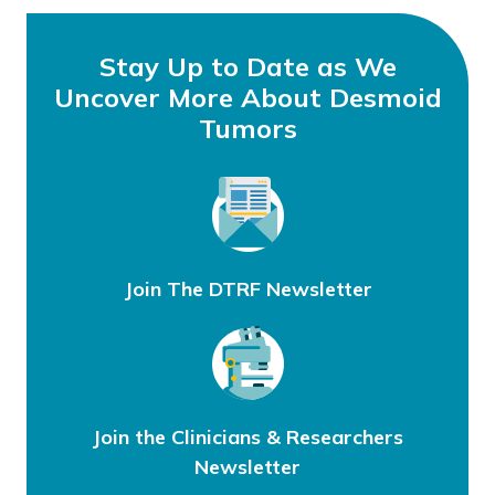
Stay Up to Date as We
Uncover More About Desmoid
Tumors
Join The DTRF Newsletter
Join the Clinicians & Researchers
Newsletter