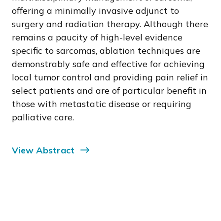
offering a minimally invasive adjunct to
surgery and radiation therapy. Although there
remains a paucity of high-level evidence
specific to sarcomas, ablation techniques are
demonstrably safe and effective for achieving
local tumor control and providing pain relief in
select patients and are of particular benefit in
those with metastatic disease or requiring
palliative care.
View Abstract