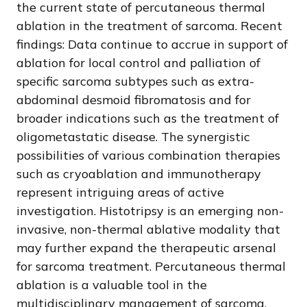
the current state of percutaneous thermal
ablation in the treatment of sarcoma. Recent
findings: Data continue to accrue in support of
ablation for local control and palliation of
specific sarcoma subtypes such as extra-
abdominal desmoid fibromatosis and for
broader indications such as the treatment of
oligometastatic disease. The synergistic
possibilities of various combination therapies
such as cryoablation and immunotherapy
represent intriguing areas of active
investigation. Histotripsy is an emerging non-
invasive, non-thermal ablative modality that
may further expand the therapeutic arsenal
for sarcoma treatment. Percutaneous thermal
ablation is a valuable tool in the
multidisciplinary management of sarcoma,