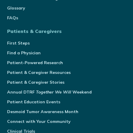
Glossary
FAQs
Patients & Caregivers
First Steps
Find a Physician
Patient-Powered Research
Patient & Caregiver Resources
Patient & Caregiver Stories
Annual
DTRF
Together We Will
Weekend
Patient Education Events
Desmoid Tumor Awareness Month
Connect with Your Community
Clinical Trials