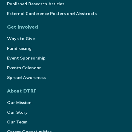
Published Research Articles
External Conference Posters and Abstracts
Get Involved
Ways to Give
Fundraising
Event Sponsorship
Events Calendar
Spread Awareness
About DTRF
Our Mission
Our Story
Our Team
Career Opportunities