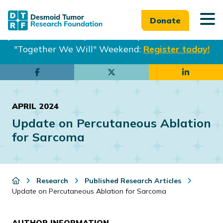
Donate
Join us in Philadelphia from Sept. 25-27th for our
"Together We Will" Weekend:
Register today!
Skip
Skip
to
to
main
footer
APRIL 2024
content
Update on Percutaneous Ablation
for Sarcoma
Research
Published Research Articles
Update on Percutaneous Ablation for Sarcoma
AUTHOR INFORMATION