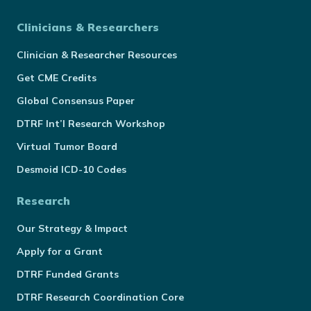
Clinicians & Researchers
Clinician & Researcher Resources
Get CME Credits
Global Consensus Paper
DTRF Int’l Research Workshop
Virtual Tumor Board
Desmoid ICD-10 Codes
Research
Our Strategy & Impact
Apply for a Grant
DTRF Funded Grants
DTRF Research Coordination Core