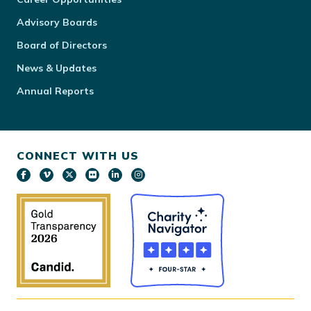
Advisory Boards
Board of Directors
News & Updates
Annual Reports
CONNECT WITH US