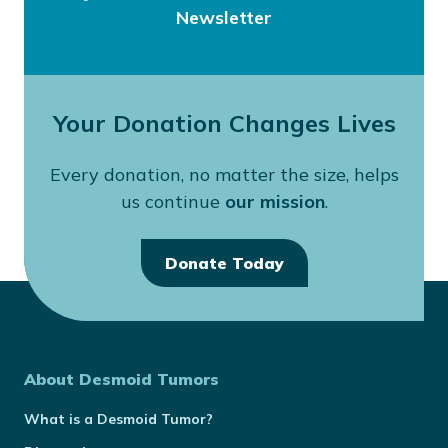
Newsletter
Your Donation Changes Lives
Every donation, no matter the size, helps
us continue
our mission
.
Donate Today
About Desmoid Tumors
What is a Desmoid Tumor?