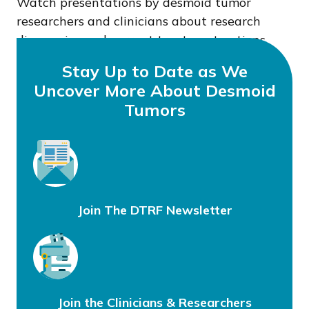
Watch presentations by desmoid tumor
researchers and clinicians about research
discoveries and current treatment options.
Stay Up to Date as We
Uncover More About Desmoid
Tumors
Join The DTRF Newsletter
Join the Clinicians & Researchers