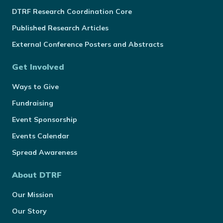
DTRF Research Coordination Core
Published Research Articles
External Conference Posters and Abstracts
Get Involved
Ways to Give
Fundraising
Event Sponsorship
Events Calendar
Spread Awareness
About DTRF
Our Mission
Our Story