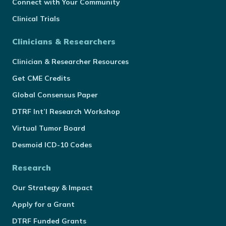
Connect with Your Community
Clinical Trials
Clinicians & Researchers
Clinician & Researcher Resources
Get CME Credits
Global Consensus Paper
DTRF Int’l Research Workshop
Virtual Tumor Board
Desmoid ICD-10 Codes
Research
Our Strategy & Impact
Apply for a Grant
DTRF Funded Grants