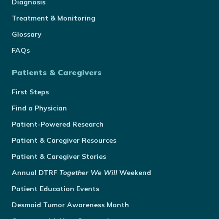
Diagnosis
Treatment & Monitoring
Glossary
FAQs
Patients & Caregivers
First Steps
Find a Physician
Patient-Powered Research
Patient & Caregiver Resources
Patient & Caregiver Stories
Annual
DTRF
Together We Will
Weekend
Patient Education Events
Desmoid Tumor Awareness Month