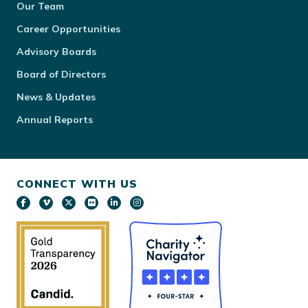
Our Team
Career Opportunities
Advisory Boards
Board of Directors
News & Updates
Annual Reports
CONNECT WITH US