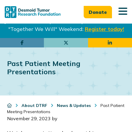
Donate
Join us in Philadelphia from Sept. 25-27th for our
"Together We Will" Weekend:
Register today!
Skip
Skip
to
to
main
footer
Past Patient Meeting
content
Presentations
About DTRF
News & Updates
Past Patient
Meeting Presentations
November 29, 2023
by