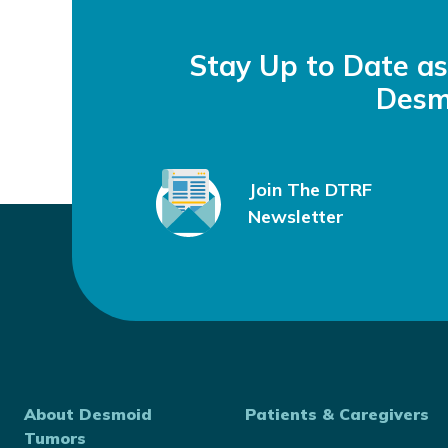
Stay Up to Date a
Desm
Join The DTRF
Newsletter
About Desmoid
Patients & Caregivers
Tumors