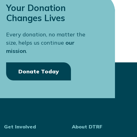
Your Donation
Changes Lives
Every donation, no matter the
size, helps us continue
our
mission
.
Donate Today
Get Involved
About DTRF