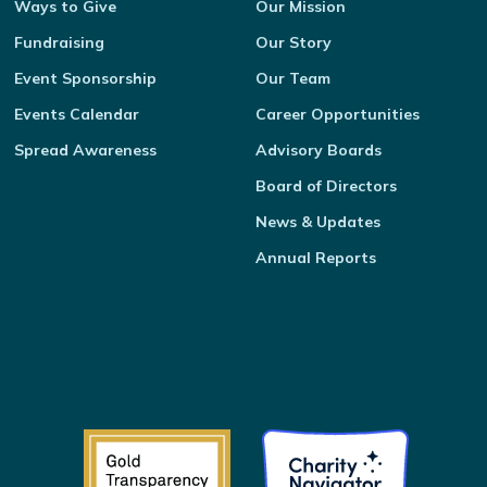
Ways to Give
Our Mission
Fundraising
Our Story
Event Sponsorship
Our Team
Events Calendar
Career Opportunities
Spread Awareness
Advisory Boards
Board of Directors
News & Updates
Annual Reports