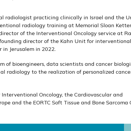
l radiologist practicing clinically in Israel and the U
ventional radiology training at Memorial Sloan Kette
director of the Interventional Oncology service at R
ounding director of the Kahn Unit for interventiona
 in Jerusalem in 2022.
m of bioengineers, data scientists and cancer biologi
nal radiology to the realization of personalized cance
r Interventional Oncology, the Cardiovascular and
Europe and the EORTC Soft Tissue and Bone Sarcoma 