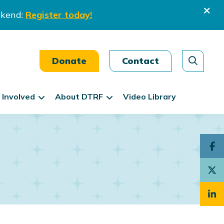
ekend:
Register today!
Donate
Contact
 Involved
About DTRF
Video Library