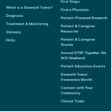
First Steps
What is a Desmoid Tumor?
Find a Physician
Diagnosis
Patient-Powered Research
Treatment & Monitoring
Patient & Caregiver
Resources
Glossary
Patient & Caregiver
FAQs
Stories
Annual
DTRF
Together We
Will
Weekend
Patient Education Events
Desmoid Tumor
Awareness Month
Connect with Your
Community
Clinical Trials