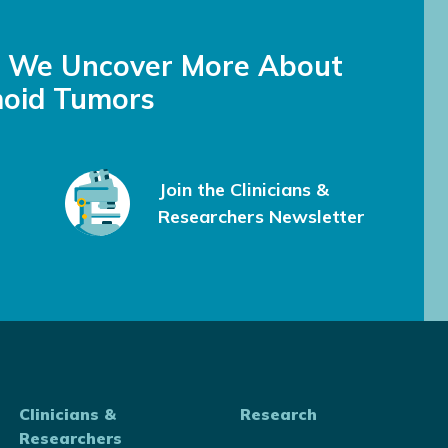
s We Uncover More About
oid Tumors
Join the Clinicians &
Researchers Newsletter
Clinicians &
Research
Researchers