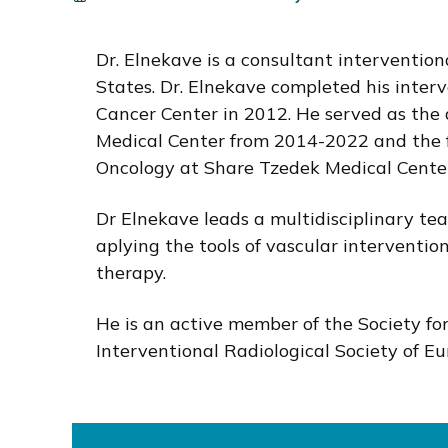
i
o
Dr. Elnekave is a consultant interventiona
n
States. Dr. Elnekave completed his inter
Cancer Center in 2012. He served as the 
Medical Center from 2014-2022 and the f
Oncology at Share Tzedek Medical Center
Dr Elnekave leads a multidisciplinary tea
aplying the tools of vascular interventio
therapy.
He is an active member of the Society fo
Interventional Radiological Society of 