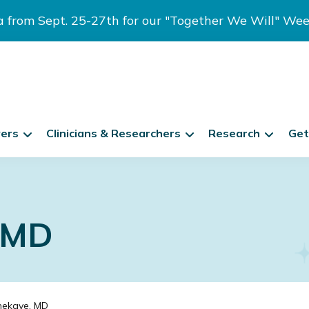
ia from Sept. 25-27th for our "Together We Will" We
vers
Clinicians & Researchers
Research
Get
, MD
nekave, MD