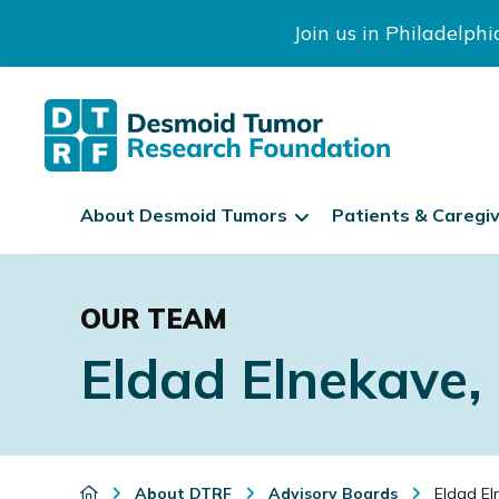
Join us in Philadelph
The
S
Desmoid
About Desmoid Tumors
Patients & Caregi
k
Tumor
Research
i
Skip
Skip
Skip
Foundation
p
to
to
to
N
OUR TEAM
primary
main
footer
a
Eldad Elnekave
navigation
content
v
i
g
a
t
About DTRF
Advisory Boards
Eldad El