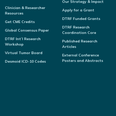
Our Strategy & Impact
Clinician & Researcher
Apply for a Grant
Resources
DTRF Funded Grants
Get CME Credits
DTRF Research
Global Consensus Paper
Coordination Core
DTRF Int’l Research
Published Research
Workshop
Articles
Virtual Tumor Board
External Conference
Posters and Abstracts
Desmoid ICD-10 Codes