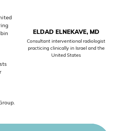
nited
ring
ELDAD ELNEKAVE, MD
abin
l
Consultant interventional radiologist
practicing clinically in Israel and the
United States
sts
r
Group.