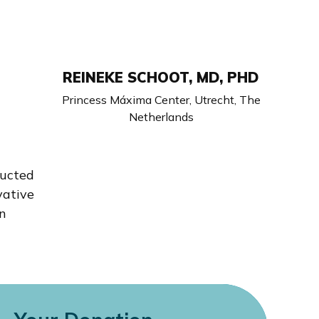
REINEKE SCHOOT, MD, PHD
Princess Máxima Center, Utrecht, The
Netherlands
ducted
vative
in