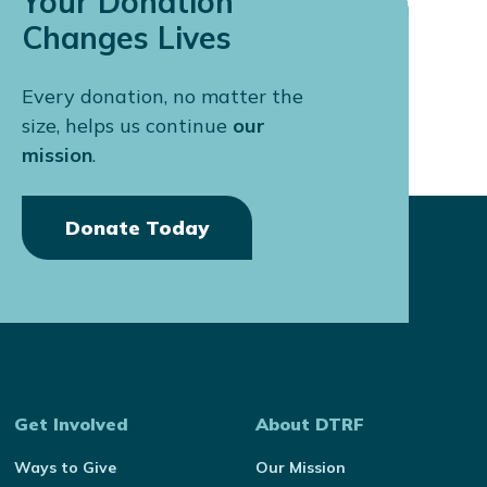
Your Donation
Changes Lives
Every donation, no matter the
size, helps us continue
our
mission
.
Donate Today
Get Involved
About DTRF
Ways to Give
Our Mission