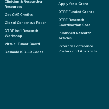
Clinician & Researcher
Apply for a Grant
Resources
DTRF Funded Grants
Get CME Credits
DTRF Research
Global Consensus Paper
Coordination Core
DTRF Int’l Research
Published Research
Workshop
Articles
Virtual Tumor Board
External Conference
Posters and Abstracts
Desmoid ICD-10 Codes