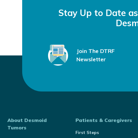
Stay Up to Date a
Desm
Join The DTRF
Newsletter
About Desmoid
Patients & Caregivers
Tumors
First Steps