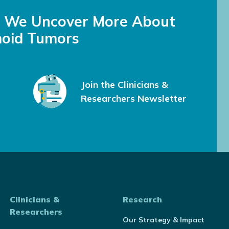
s We Uncover More About
oid Tumors
Join the Clinicians &
Researchers Newsletter
Clinicians &
Research
Researchers
Our Strategy & Impact