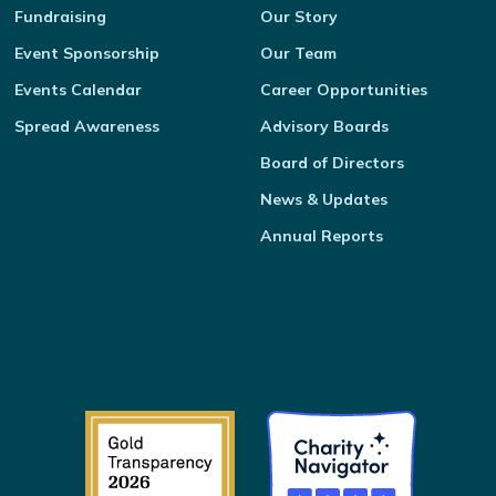
Fundraising
Our Story
Event Sponsorship
Our Team
Events Calendar
Career Opportunities
Spread Awareness
Advisory Boards
Board of Directors
News & Updates
Annual Reports