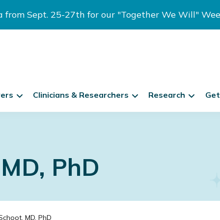
ia from Sept. 25-27th for our "Together We Will" We
vers
Clinicians & Researchers
Research
Get
, MD, PhD
Schoot, MD, PhD