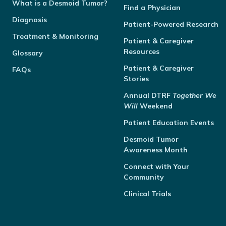
What is a Desmoid Tumor?
Find a Physician
Diagnosis
Patient-Powered Research
Treatment & Monitoring
Patient & Caregiver
Resources
Glossary
Patient & Caregiver
FAQs
Stories
Annual
DTRF
Together We
Will
Weekend
Patient Education Events
Desmoid Tumor
Awareness Month
Connect with Your
Community
Clinical Trials