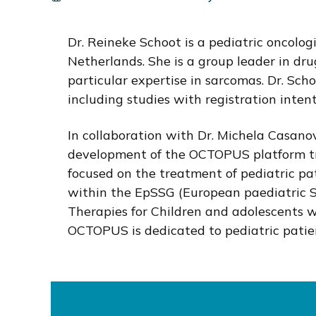
i
o
Dr. Reineke Schoot is a pediatric oncolog
n
Netherlands. She is a group leader in dr
particular expertise in sarcomas. Dr. Schoot
including studies with registration intent
In collaboration with Dr. Michela Casanov
development of the OCTOPUS platform tria
focused on the treatment of pediatric pat
within the EpSSG (European paediatric S
Therapies for Children and adolescents wi
OCTOPUS is dedicated to pediatric patie