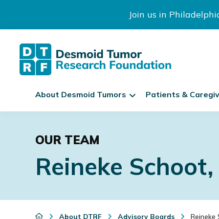
Join us in Philadelph
The
S
Desmoid
About Desmoid Tumors
Patients & Caregi
k
Tumor
Research
i
Skip
Skip
Skip
Foundation
p
to
to
to
N
OUR TEAM
primary
main
footer
a
Reineke Schoot
navigation
content
v
i
g
a
t
About DTRF
Advisory Boards
Reineke 