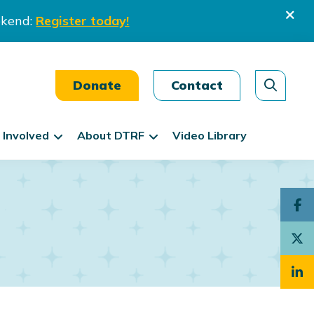
ekend:
Register today!
Donate
Contact
 Involved
About DTRF
Video Library