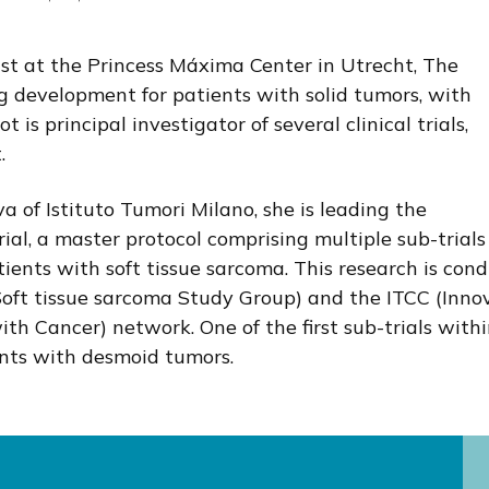
ist at the Princess Máxima Center in Utrecht, The
ug development for patients with solid tumors, with
 is principal investigator of several clinical trials,
.
a of Istituto Tumori Milano, she is leading the
l, a master protocol comprising multiple sub-trials
ients with soft tissue sarcoma. This research is con
oft tissue sarcoma Study Group) and the ITCC (Inno
th Cancer) network. One of the first sub-trials with
nts with desmoid tumors.