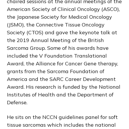
chaired sessions at the annual meetings of the
American Society of Clinical Oncology (ASCO),
the Japanese Society for Medical Oncology
(JSMO), the Connective Tissue Oncology
Society (CTOS) and gave the keynote talk at
the 2019 Annual Meeting of the British
Sarcoma Group. Some of his awards have
included the V Foundation Translational
Award, the Alliance for Cancer Gene therapy,
grants from the Sarcoma Foundation of
America and the SARC Career Development
Award. His research is funded by the National
Institutes of Health and the Department of
Defense.
He sits on the NCCN guidelines panel for soft
tissue sarcomas which includes the national