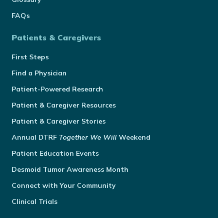
FAQs
Patients & Caregivers
First Steps
Find a Physician
Patient-Powered Research
Patient & Caregiver Resources
Patient & Caregiver Stories
Annual
DTRF
Together We Will
Weekend
Patient Education Events
Desmoid Tumor Awareness Month
Connect with Your Community
Clinical Trials