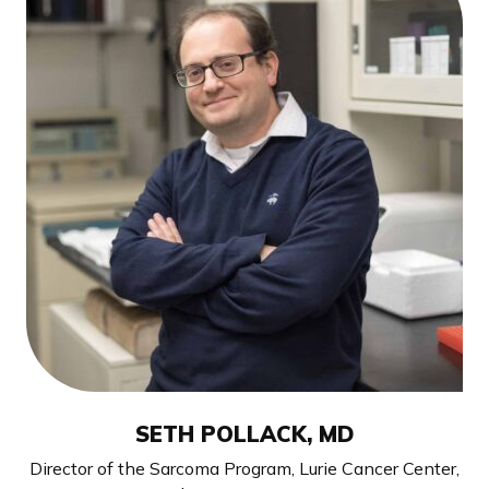
SETH POLLACK, MD
Director of the Sarcoma Program, Lurie Cancer Center,