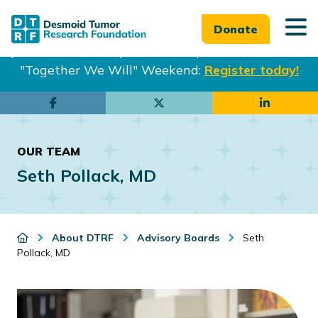
Donate
Join us in Philadelphia from Sept. 25-27th for our
"Together We Will" Weekend:
Register today!
Skip
Skip
to
to
main
footer
OUR TEAM
content
Seth Pollack, MD
About DTRF
Advisory Boards
Seth
Pollack, MD