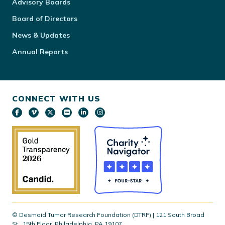
Advisory Boards
Board of Directors
News & Updates
Annual Reports
CONNECT WITH US
© Desmoid Tumor Research Foundation (DTRF) | 121 South Broad
St., 15th Floor, Philadelphia, PA 19107