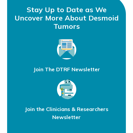
Stay Up to Date as We
Uncover More About Desmoid
Tumors
Join The DTRF Newsletter
Join the Clinicians & Researchers
Newsletter