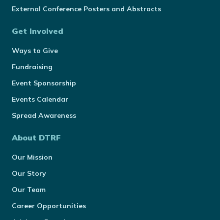
External Conference Posters and Abstracts
Get Involved
Ways to Give
Fundraising
Event Sponsorship
Events Calendar
Spread Awareness
About DTRF
Our Mission
Our Story
Our Team
Career Opportunities