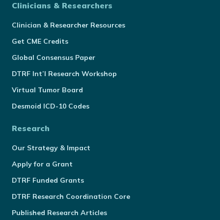
Clinicians & Researchers
Clinician & Researcher Resources
Get CME Credits
Global Consensus Paper
DTRF Int’l Research Workshop
Virtual Tumor Board
Desmoid ICD-10 Codes
Research
Our Strategy & Impact
Apply for a Grant
DTRF Funded Grants
DTRF Research Coordination Core
Published Research Articles