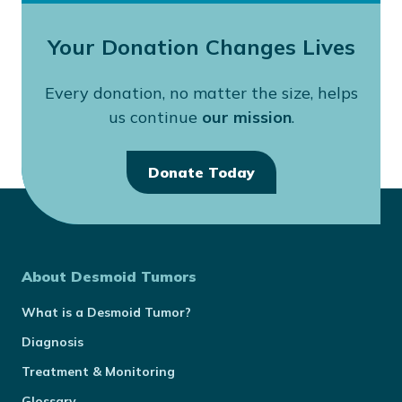
Your Donation Changes Lives
Every donation, no matter the size, helps
us continue
our mission
.
Donate Today
About Desmoid Tumors
What is a Desmoid Tumor?
Diagnosis
Treatment & Monitoring
Glossary