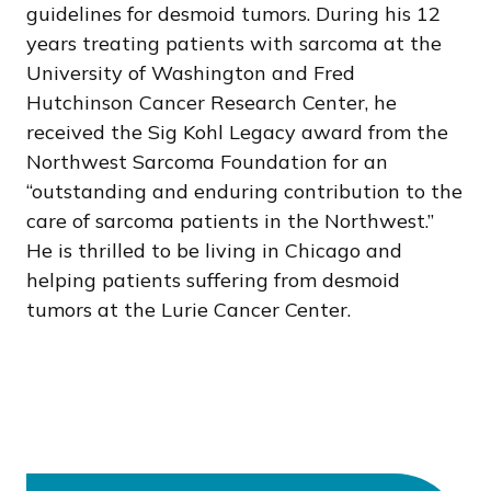
guidelines for desmoid tumors. During his 12
years treating patients with sarcoma at the
University of Washington and Fred
Hutchinson Cancer Research Center, he
received the Sig Kohl Legacy award from the
Northwest Sarcoma Foundation for an
“outstanding and enduring contribution to the
care of sarcoma patients in the Northwest.”
He is thrilled to be living in Chicago and
helping patients suffering from desmoid
tumors at the Lurie Cancer Center.