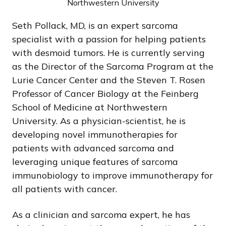
Northwestern University
Seth Pollack, MD, is an expert sarcoma
specialist with a passion for helping patients
with desmoid tumors. He is currently serving
as the Director of the Sarcoma Program at the
Lurie Cancer Center and the Steven T. Rosen
Professor of Cancer Biology at the Feinberg
School of Medicine at Northwestern
University. As a physician-scientist, he is
developing novel immunotherapies for
patients with advanced sarcoma and
leveraging unique features of sarcoma
immunobiology to improve immunotherapy for
all patients with cancer.
As a clinician and sarcoma expert, he has