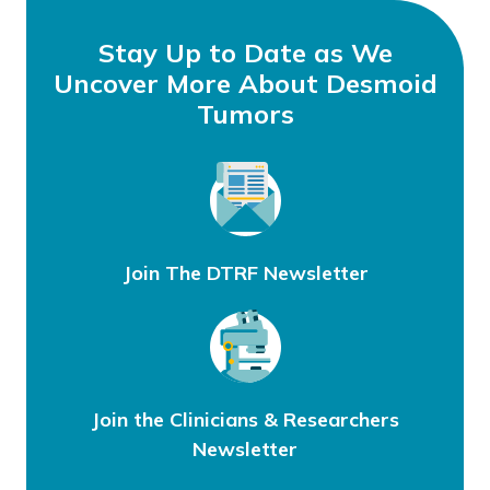
September 14, 2021
by
Stay Up to Date as We
Uncover More About Desmoid
Tumors
Join The DTRF Newsletter
Join the Clinicians & Researchers
Newsletter