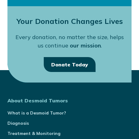
Your Donation Changes Lives
Every donation, no matter the size, helps
us continue
our mission
.
Donate Today
About Desmoid Tumors
What is a Desmoid Tumor?
Diagnosis
Treatment & Monitoring