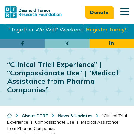
Donate
Join us in Philadelphia from Sept. 25-27th for our
"Together We Will" Weekend:
Register today!
Skip
Skip
to
to
main
footer
“Clinical Trial Experience” |
content
“Compassionate Use” | “Medical
Assistance from Pharma
Companies”
About DTRF
News & Updates
“Clinical Trial
Experience” | “Compassionate Use” | “Medical Assistance
from Pharma Companies”