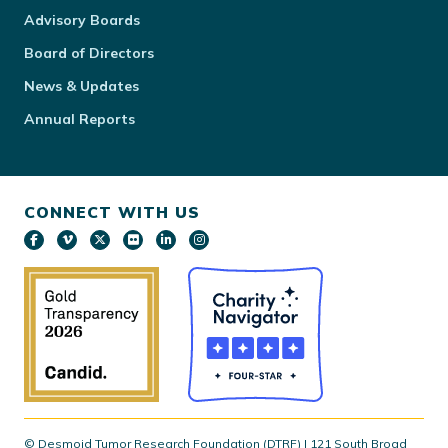
Advisory Boards
Board of Directors
News & Updates
Annual Reports
CONNECT WITH US
© Desmoid Tumor Research Foundation (DTRF) | 121 South Broad