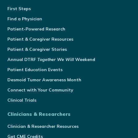
First Steps
Find a Physician
Patient-Powered Research
Patient & Caregiver Resources
Patient & Caregiver Stories
Annual
DTRF
Together We Will
Weekend
Patient Education Events
Desmoid Tumor Awareness Month
Connect with Your Community
Clinical Trials
Clinicians & Researchers
Clinician & Researcher Resources
Get CME Credits