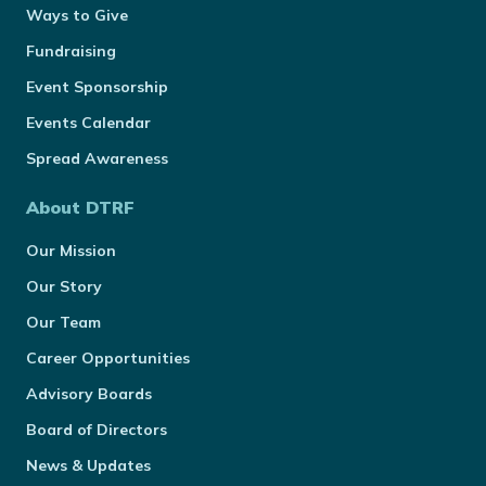
Ways to Give
Fundraising
Event Sponsorship
Events Calendar
Spread Awareness
About DTRF
Our Mission
Our Story
Our Team
Career Opportunities
Advisory Boards
Board of Directors
News & Updates