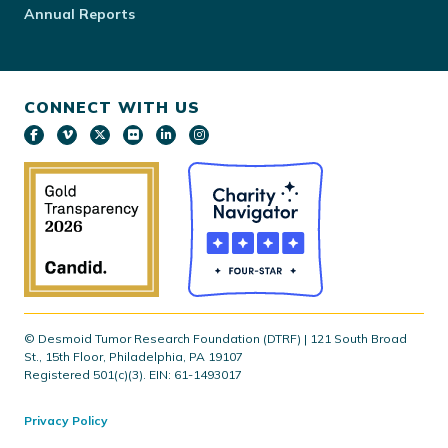
Annual Reports
CONNECT WITH US
© Desmoid Tumor Research Foundation (DTRF) | 121 South Broad
St., 15th Floor, Philadelphia, PA 19107
Registered 501(c)(3). EIN: 61-1493017
Privacy Policy