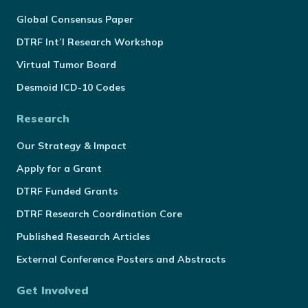
Global Consensus Paper
DTRF Int’l Research Workshop
Virtual Tumor Board
Desmoid ICD-10 Codes
Research
Our Strategy & Impact
Apply for a Grant
DTRF Funded Grants
DTRF Research Coordination Core
Published Research Articles
External Conference Posters and Abstracts
Get Involved