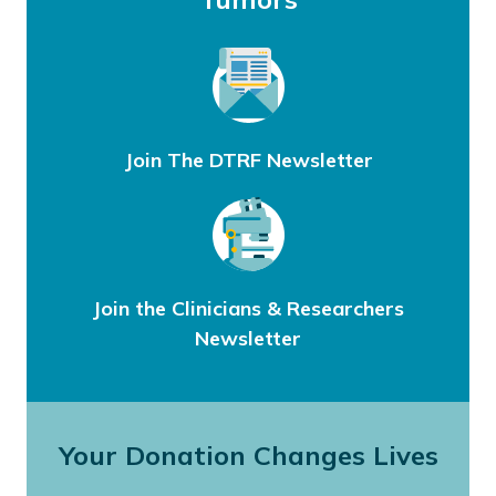
Join The DTRF Newsletter
Join the Clinicians & Researchers
Newsletter
Your Donation Changes Lives