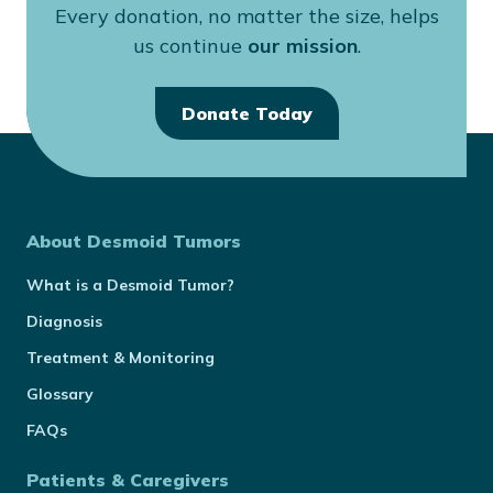
Every donation, no matter the size, helps
us continue
our mission
.
Donate Today
About Desmoid Tumors
What is a Desmoid Tumor?
Diagnosis
Treatment & Monitoring
Glossary
FAQs
Patients & Caregivers