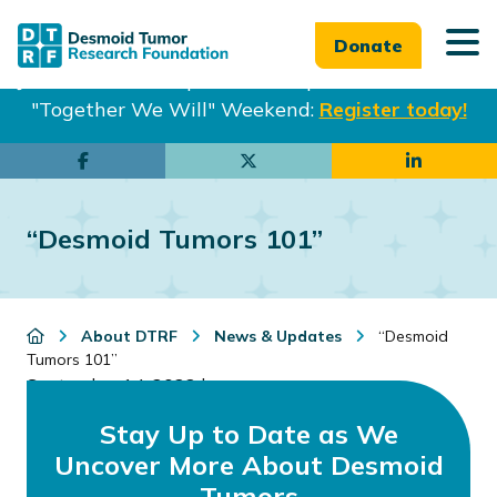
Donate
Join us in Philadelphia from Sept. 25-27th for our
"Together We Will" Weekend:
Register today!
Skip
Skip
to
to
main
footer
“Desmoid Tumors 101”
content
About DTRF
News & Updates
“Desmoid
Tumors 101”
September 14, 2022
by
Stay Up to Date as We
Uncover More About Desmoid
Tumors