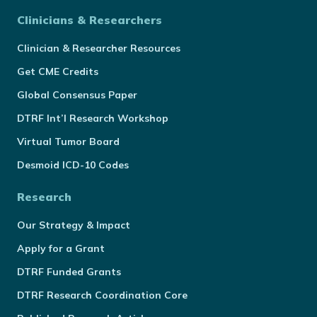
Clinicians & Researchers
Clinician & Researcher Resources
Get CME Credits
Global Consensus Paper
DTRF Int’l Research Workshop
Virtual Tumor Board
Desmoid ICD-10 Codes
Research
Our Strategy & Impact
Apply for a Grant
DTRF Funded Grants
DTRF Research Coordination Core