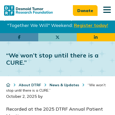
Donate
Join us in Philadelphia from Sept. 25-27th for our
"Together We Will" Weekend:
Register today!
Skip
Skip
to
to
main
footer
“We won’t stop until there is a
content
CURE.”
About DTRF
News & Updates
“We won’t
stop until there is a CURE.”
October 2, 2025
by
Recorded at the 2025 DTRF Annual Patient