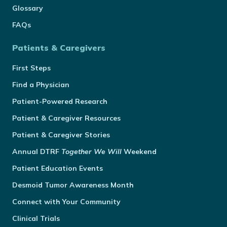
Glossary
FAQs
Patients & Caregivers
First Steps
Find a Physician
Patient-Powered Research
Patient & Caregiver Resources
Patient & Caregiver Stories
Annual
DTRF
Together We Will
Weekend
Patient Education Events
Desmoid Tumor Awareness Month
Connect with Your Community
Clinical Trials