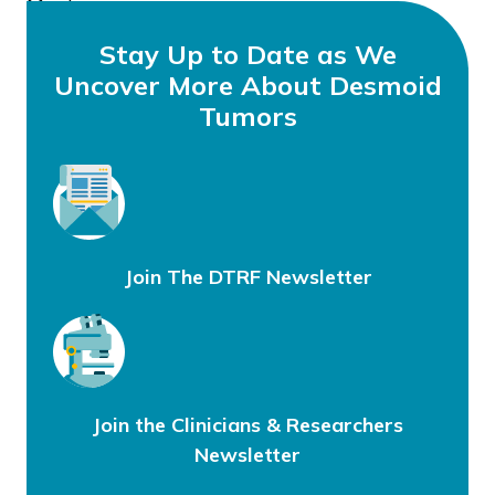
Meeting
Stay Up to Date as We
Uncover More About Desmoid
Tumors
Join The DTRF Newsletter
Join the Clinicians & Researchers
Newsletter