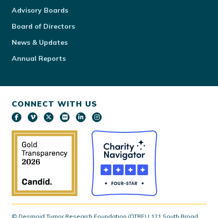
Advisory Boards
Board of Directors
News & Updates
Annual Reports
CONNECT WITH US
© Desmoid Tumor Research Foundation (DTRF) | 121 South Broad