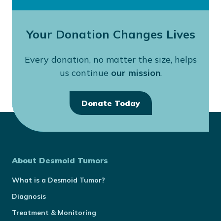
Your Donation Changes Lives
Every donation, no matter the size, helps
us continue
our mission
.
Donate Today
About Desmoid Tumors
What is a Desmoid Tumor?
Diagnosis
Treatment & Monitoring