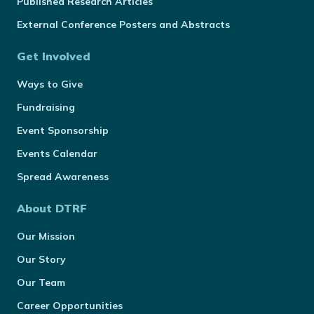
Published Research Articles
External Conference Posters and Abstracts
Get Involved
Ways to Give
Fundraising
Event Sponsorship
Events Calendar
Spread Awareness
About DTRF
Our Mission
Our Story
Our Team
Career Opportunities