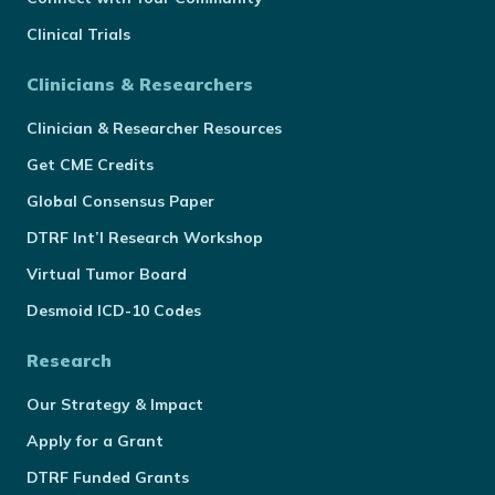
Clinical Trials
Clinicians & Researchers
Clinician & Researcher Resources
Get CME Credits
Global Consensus Paper
DTRF Int’l Research Workshop
Virtual Tumor Board
Desmoid ICD-10 Codes
Research
Our Strategy & Impact
Apply for a Grant
DTRF Funded Grants