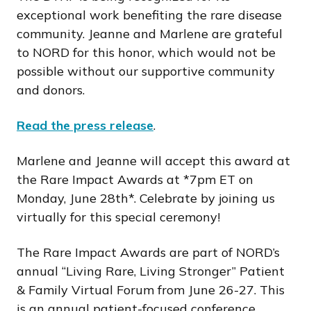
exceptional work benefiting the rare disease
community. Jeanne and Marlene are grateful
to NORD for this honor, which would not be
possible without our supportive community
and donors.
Read the press release
.
Marlene and Jeanne will accept this award at
the Rare Impact Awards at *7pm ET on
Monday, June 28th*. Celebrate by joining us
virtually for this special ceremony!
The Rare Impact Awards are part of NORD’s
annual “Living Rare, Living Stronger” Patient
& Family Virtual Forum from June 26-27. This
is an annual patient-focused conference,