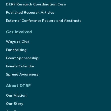
DTRF Research Coordination Core
Published Research Articles
External Conference Posters and Abstracts
Get Involved
Ways to Give
Fundraising
Event Sponsorship
Events Calendar
Spread Awareness
About DTRF
Our Mission
Our Story