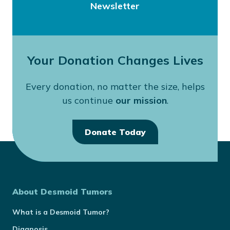
Newsletter
Your Donation Changes Lives
Every donation, no matter the size, helps
us continue
our mission
.
Donate Today
About Desmoid Tumors
What is a Desmoid Tumor?
Diagnosis