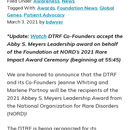
Filed Under:
Awareness
,
News
Tagged With:
Awards
,
Foundation News
,
Global
Genes
,
Patient Advocacy
March 3, 2021
by
bdwyer
*Update:
Watch
DTRF Co-Founders accept the
Abby S. Meyers Leadership award on behalf
of the Foundation at NORD’s 2021 Rare
Impact Award Ceremony (beginning at 55:45)
We are honored to announce that the DTRF
and its Co-Founders Jeanne Whiting and
Marlene Portnoy will be the recipients of the
2021 Abbey S. Meyers Leadership Award from
the National Organization for Rare Disorders
(NORD)!
The DTRF is being recognized for its