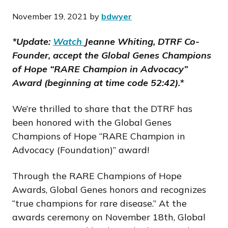
November 19, 2021
by
bdwyer
*Update:
Watch
Jeanne Whiting, DTRF Co-
Founder, accept the Global Genes Champions
of Hope “RARE Champion in Advocacy”
Award (beginning at time code 52:42).*
We’re thrilled to share that the DTRF has
been honored with the Global Genes
Champions of Hope “RARE Champion in
Advocacy (Foundation)” award!
Through the RARE Champions of Hope
Awards, Global Genes honors and recognizes
“true champions for rare disease.” At the
awards ceremony on November 18th, Global