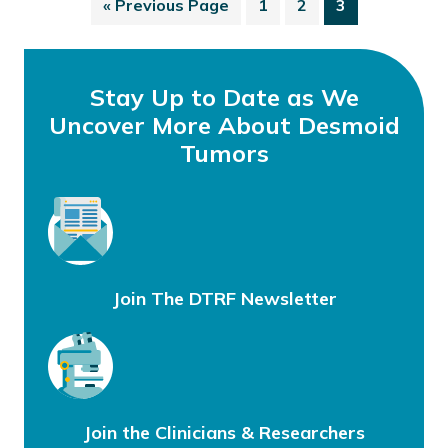
«
Previous Page
1
2
3
Stay Up to Date as We
Uncover More About Desmoid
Tumors
Join The DTRF Newsletter
Join the Clinicians & Researchers