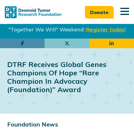
Donate
Join us in Philadelphia from Sept. 25-27th for our
"Together We Will" Weekend:
Register today!
Skip
Skip
to
to
main
footer
DTRF Receives Global Genes
content
Champions Of Hope “Rare
Champion In Advocacy
(Foundation)” Award
Foundation News