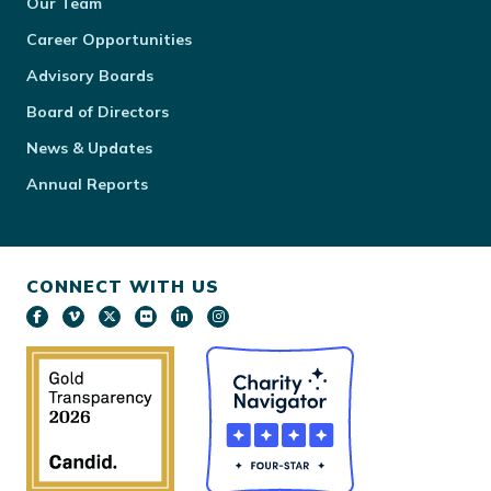
Our Team
Career Opportunities
Advisory Boards
Board of Directors
News & Updates
Annual Reports
CONNECT WITH US