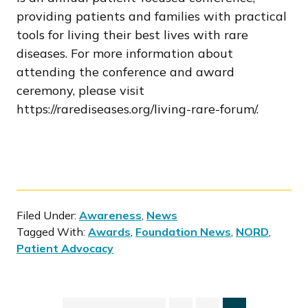
providing patients and families with practical
tools for living their best lives with rare
diseases. For more information about
attending the conference and award
ceremony, please visit
https://rarediseases.org/living-rare-forum/.
Filed Under:
Awareness
,
News
Tagged With:
Awards
,
Foundation News
,
NORD
,
Patient Advocacy