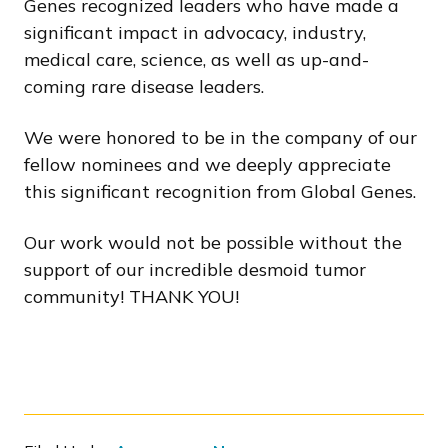
Genes recognized leaders who have made a
significant impact in advocacy, industry,
medical care, science, as well as up-and-
coming rare disease leaders.
We were honored to be in the company of our
fellow nominees and we deeply appreciate
this significant recognition from Global Genes.
Our work would not be possible without the
support of our incredible desmoid tumor
community! THANK YOU!