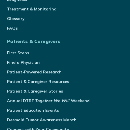
Treatment & Monitoring
Glossary
FAQs
Patients & Caregivers
First Steps
Find a Physician
Patient-Powered Research
Patient & Caregiver Resources
Patient & Caregiver Stories
Annual
DTRF
Together We Will
Weekend
Patient Education Events
Desmoid Tumor Awareness Month
Connect with Your Community