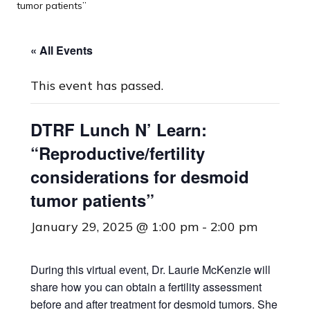
tumor patients”
« All Events
This event has passed.
DTRF Lunch N’ Learn:
“Reproductive/fertility
considerations for desmoid
tumor patients”
January 29, 2025 @ 1:00 pm
-
2:00 pm
During this virtual event, Dr. Laurie McKenzie will
share how you can obtain a fertility assessment
before and after treatment for desmoid tumors. She