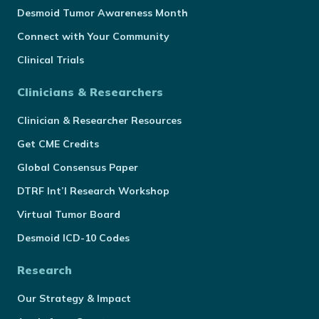
Desmoid Tumor Awareness Month
Connect with Your Community
Clinical Trials
Clinicians & Researchers
Clinician & Researcher Resources
Get CME Credits
Global Consensus Paper
DTRF Int’l Research Workshop
Virtual Tumor Board
Desmoid ICD-10 Codes
Research
Our Strategy & Impact