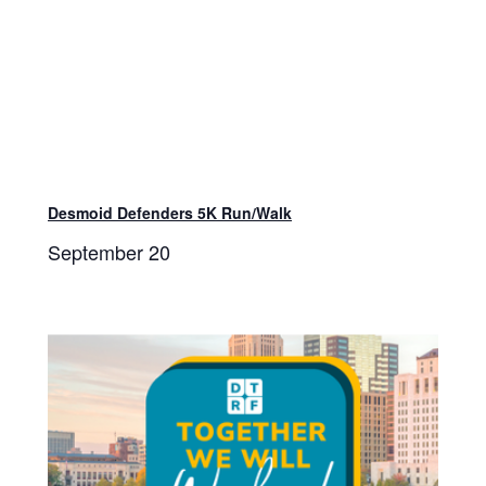
Desmoid Defenders 5K Run/Walk
September 20