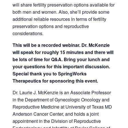
will share fertility preservation options available for
both men and women. Also, she’ll provide some
additional reliable resources in terms of fertility
preservation options and reproductive
considerations.
This will be a recorded webinar. Dr. McKenzie
will speak for roughly 15 minutes and there will
be lots of time for Q&A. Bring your lunch and
your questions for this important discussion.
Special thank you to SpringWorks
Therapeutics for sponsoring this event.
Dr. Laurie J. McKenzie is an Associate Professor
in the Department of Gynecologic Oncology and
Reproductive Medicine at University of Texas MD
Anderson Cancer Center, and holds a joint
appointment in the Division of Reproductive