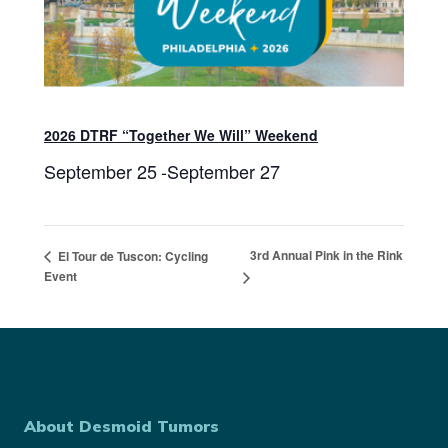
2026 DTRF “Together We Will” Weekend
September 25
-
September 27
3rd Annual Pink in the Rink
El Tour de Tuscon: Cycling
Event
About Desmoid Tumors