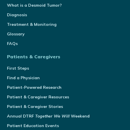
What is a Desmoid Tumor?
Diagnosis
Treatment & Monitoring
Glossary
FAQs
Patients & Caregivers
First Steps
Find a Physician
Patient-Powered Research
Patient & Caregiver Resources
Patient & Caregiver Stories
Annual
DTRF
Together We Will
Weekend
Patient Education Events