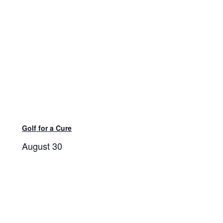
Golf for a Cure
August 30