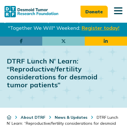
Donate
Join us in Philadelphia from Sept. 25-27th for our
"Together We Will" Weekend:
Register today!
Skip
Skip
to
to
main
footer
DTRF Lunch N’ Learn:
content
“Reproductive/fertility
considerations for desmoid
tumor patients”
About DTRF
News & Updates
DTRF Lunch
N’ Learn: “Reproductive/fertility considerations for desmoid