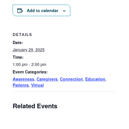
Add to calendar
DETAILS
Date:
January 29, 2025
Time:
1:00 pm - 2:00 pm
Event Categories:
Awareness
,
Caregivers
,
Connection
,
Education
,
Patients
,
Virtual
Related Events