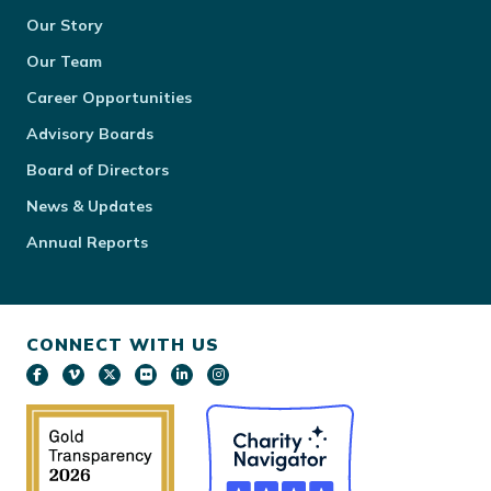
Our Story
Our Team
Career Opportunities
Advisory Boards
Board of Directors
News & Updates
Annual Reports
CONNECT WITH US