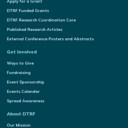
Apply for a Grant
DTRF Funded Grants
DTRF Research Coordination Core
Published Research Articles
External Conference Posters and Abstracts
Get Involved
Ways to Give
Fundraising
Event Sponsorship
Events Calendar
Spread Awareness
About DTRF
Our Mission