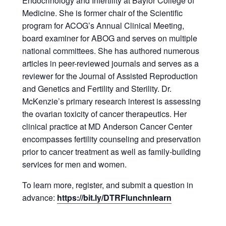
Endocrinology and Infertility at Baylor College of
Medicine. She is former chair of the Scientific
program for ACOG’s Annual Clinical Meeting,
board examiner for ABOG and serves on multiple
national committees. She has authored numerous
articles in peer-reviewed journals and serves as a
reviewer for the Journal of Assisted Reproduction
and Genetics and Fertility and Sterility. Dr.
McKenzie’s primary research interest is assessing
the ovarian toxicity of cancer therapeutics. Her
clinical practice at MD Anderson Cancer Center
encompasses fertility counseling and preservation
prior to cancer treatment as well as family-building
services for men and women.
To learn more, register, and submit a question in
advance:
https://bit.ly/DTRFlunchnlearn